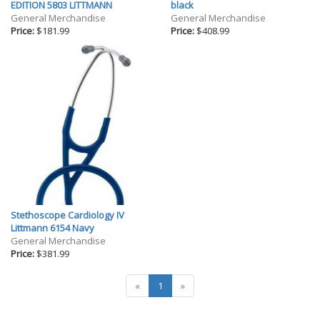
Gifts
EDITION 5803 LITTMANN
black
General Merchandise
General Merchandise
Holiday
Price:
$181.99
Price:
$408.99
Willow Tree Gifts
Stethoscope Cardiology IV
Littmann 6154 Navy
General Merchandise
Price:
$381.99
«
1
»