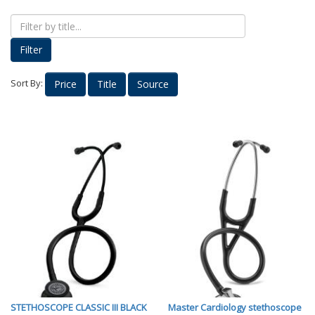
Proud Parents
Kids Korner
Filter
Outerwear
Headwear
Sort By:
Price
Title
Source
Accessories
Drinkware
Nursing
Labcoats
Uniforms
School Spirit
Supplies
Stethoscopes
Medical Equipment
Diploma Frames
STETHOSCOPE CLASSIC III BLACK
Master Cardiology stethoscope