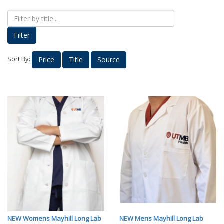
Proud Parents
Kids Korner
Filter
Outerwear
Headwear
Sort By:
Price
Title
Source
Accessories
Drinkware
Nursing
Labcoats
Uniforms
School Spirit
Supplies
Stethoscopes
Medical Equipment
Diploma Frames
NEW Womens Mayhill Long Lab
NEW Mens Mayhill Long Lab