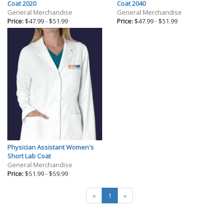
Gifts
Coat 2020
Coat 2040
General Merchandise
General Merchandise
Holiday
Price:
$47.99
-
$51.99
Price:
$47.99
-
$51.99
Willow Tree Gifts
Physician Assistant Women's
Short Lab Coat
General Merchandise
Price:
$51.99
-
$59.99
«
1
»