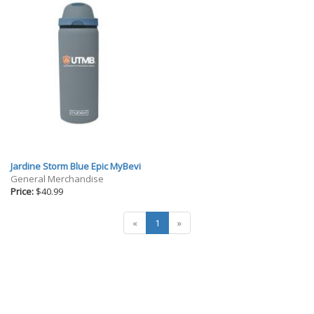
Jardine Storm Blue Epic MyBevi
General Merchandise
Price:
$40.99
«
1
»