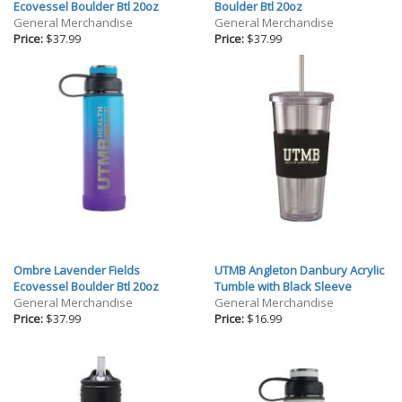
Gifts
Ecovessel Boulder Btl 20oz
Boulder Btl 20oz
General Merchandise
General Merchandise
Holiday
Price:
$37.99
Price:
$37.99
Willow Tree Gifts
Ombre Lavender Fields
UTMB Angleton Danbury Acrylic
Ecovessel Boulder Btl 20oz
Tumble with Black Sleeve
General Merchandise
General Merchandise
Price:
$37.99
Price:
$16.99