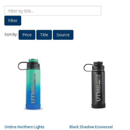
Proud Parents
Kids Korner
Filter
Outerwear
Headwear
Sort By:
Price
Title
Source
Accessories
Drinkware
Nursing
Labcoats
Uniforms
School Spirit
Supplies
Stethoscopes
Medical Equipment
Diploma Frames
Ombre Northern Lights
Black Shadow Ecovessel