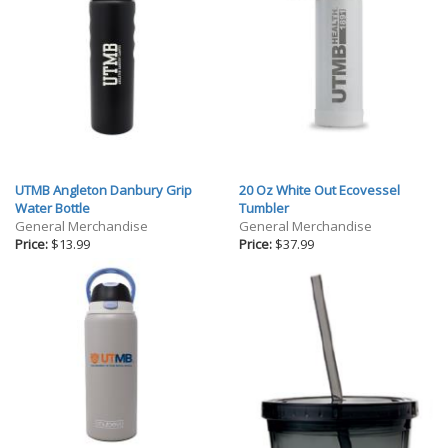
UTMB Angleton Danbury Grip
20 Oz White Out Ecovessel
Water Bottle
Tumbler
General Merchandise
General Merchandise
Price:
$13.99
Price:
$37.99