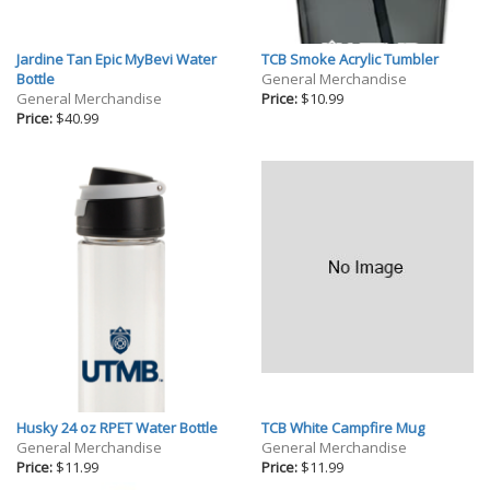
Jardine Tan Epic MyBevi Water
TCB Smoke Acrylic Tumbler
Bottle
General Merchandise
General Merchandise
Price:
$10.99
Price:
$40.99
Husky 24 oz RPET Water Bottle
TCB White Campfire Mug
General Merchandise
General Merchandise
Price:
$11.99
Price:
$11.99