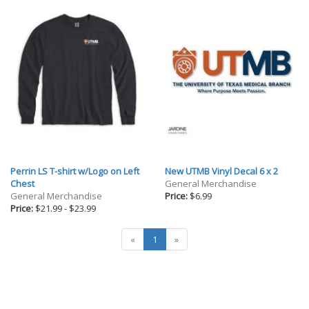
Perrin LS T-shirt w/Logo on Left
New UTMB Vinyl Decal 6 x 2
Chest
General Merchandise
General Merchandise
Price:
$6.99
Price:
$21.99
-
$23.99
«
1
»