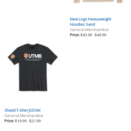
New Logo Heavyweight
Hoodies Sand
General Merchandise
Price:
$43.99
-
$49.99
Shield T-Shirt JSSOM
General Merchandise
Price:
$19.99
-
$21.99