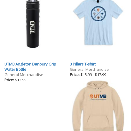
UTMB Angleton Danbury Grip
3 Pillars T-shirt
Water Bottle
General Merchandise
General Merchandise
Price:
$15.99
-
$17.99
Price:
$13.99