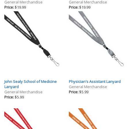
Gifts
General Merchandise
General Merchandise
Price:
$19.99
Price:
$19.99
Holiday
Willow Tree Gifts
John Sealy School of Medicine
Physician's Assistant Lanyard
Lanyard
General Merchandise
General Merchandise
Price:
$5.99
Price:
$5.99