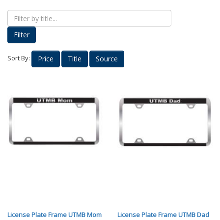
Proud Parents
Kids Korner
Filter
Outerwear
Headwear
Sort By:
Price
Title
Source
Accessories
Drinkware
Nursing
Labcoats
Uniforms
School Spirit
Supplies
Stethoscopes
Medical Equipment
Diploma Frames
License Plate Frame UTMB Mom
License Plate Frame UTMB Dad