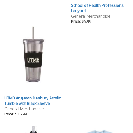
School of Health Professions
Lanyard
General Merchandise
Price:
$5.99
UTMB Angleton Danbury Acrylic
Tumble with Black Sleeve
General Merchandise
Price:
$16.99