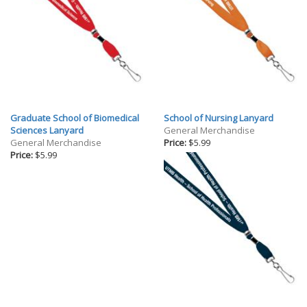
Graduate School of Biomedical
School of Nursing Lanyard
Sciences Lanyard
General Merchandise
General Merchandise
Price:
$5.99
Price:
$5.99